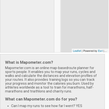
Leaflet
| Powered by
Esri
| ©
S
What is Mapometer.com?
Mapometer.com is an online map-basedroute planner for
sports people. It enables you to map your runs, cycles and
walks and calculate the distances and elevation profiles of
your routes. It also provides training logs so you can track
your progress and monitor the calories you burn. Used by
athletes worldwide as a tool to train for marathons, half-
marathons and triathlons and charity runs.
What can Mapometer.com do for you?
Can I map my runs to see how far I went? YES