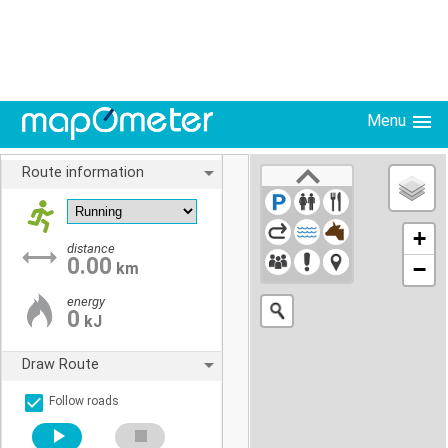
Menu
Route information
+
distance
0.00
−
km
energy
0
kJ
Draw Route
Follow roads