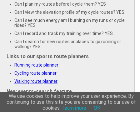
Can I plan my routes before I cycle them? YES
Can I view the elevation profile of my cycle routes? YES
Can I see much energy am I burning on my runs or cycle
rides? YES
Can I record and track my training over time? YES
Can I search for new routes or places to go running or
walking? YES
Links to our sports route planners
Running route planner
Cycling route planner
Walking route planner
New events-search feature
We use cookies to help improve your user experience. By
Search for running events
continuing to use this site you are consenting to our use of
cookies.
learn more
OK
Search for cycling events
Search for triathlons
Search for walking events
Search for swimming events