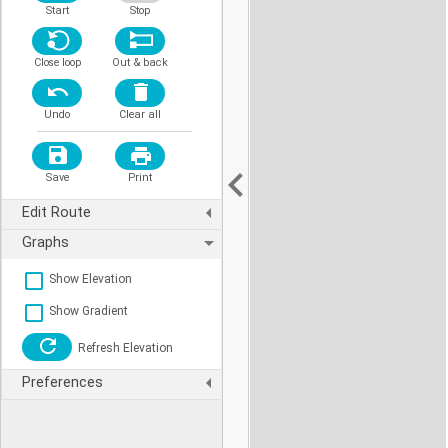
Start
Stop
Close loop
Out & back
Undo
Clear all
Save
Print
Edit Route
Graphs
Show Elevation
Show Gradient
Refresh Elevation
Preferences