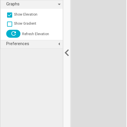
Graphs
Show Elevation
Show Gradient
Refresh Elevation
Preferences