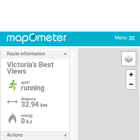
Menu
Route information
Victoria's Best
Views
+
sport
−
running
distance
32.94
km
energy
0
kJ
Actions