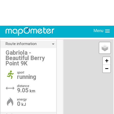
Menu
Route information
Gabriola -
Beautiful Berry
+
Point 9K
−
sport
running
distance
9.05
km
energy
0
kJ