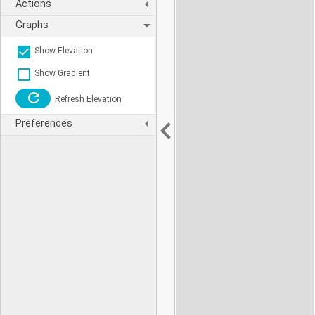
Actions
Graphs
Show Elevation
Show Gradient
Refresh Elevation
Preferences